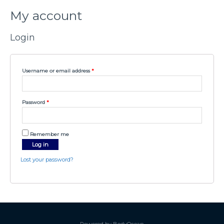
My account
Login
Username or email address
*
Password
*
Remember me
Log in
Lost your password?